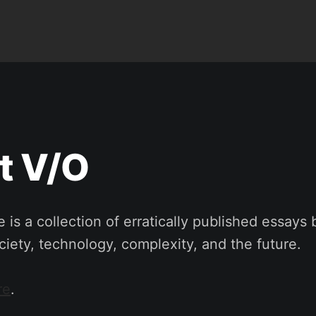
t V/O
 is a collection of erratically published essays 
iety, technology, complexity, and the future.
re
.