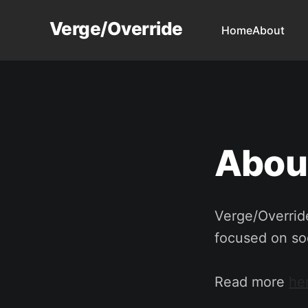
Verge/Override
Home
About
Abou
Verge/Override
focused on soc
Read more
he