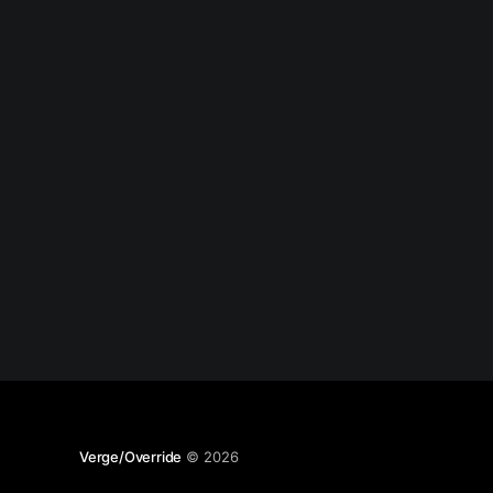
Verge/Override
© 2026