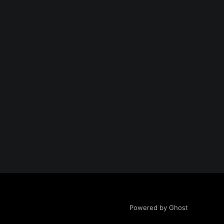
Powered by Ghost