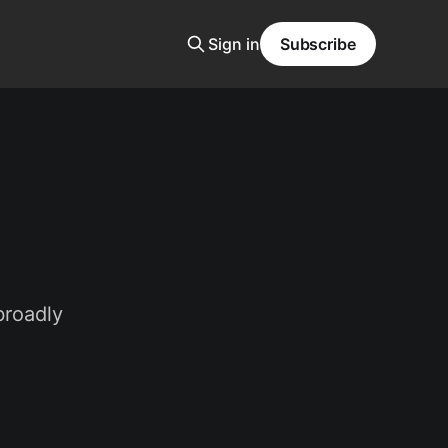
Sign in
Subscribe
broadly