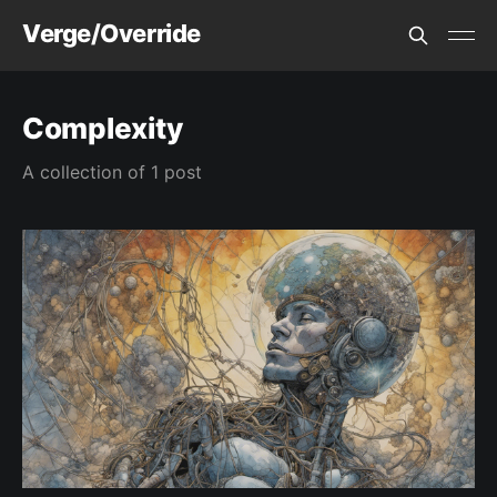
Verge/Override
Complexity
A collection of 1 post