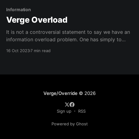
Information
Verge Overload
It is not a controversial statement to say we have an
information overload problem. One has simply to
exist in modernity to feel it. It is the water in which
16 Oct 2023
7 min read
we swim. So fully immersed, we forget that, just as
we cannot breathe under water, we cannot think
while submerged
Verge/Override
© 2026
Sign up
RSS
Powered by Ghost